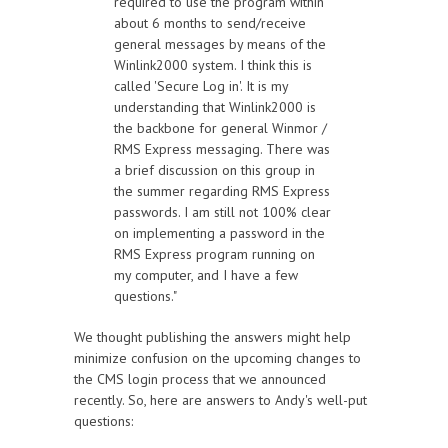
required to use the program within
about 6 months to send/receive
general messages by means of the
Winlink2000 system. I think this is
called 'Secure Log in'. It is my
understanding that Winlink2000 is
the backbone for general Winmor /
RMS Express messaging. There was
a brief discussion on this group in
the summer regarding RMS Express
passwords. I am still not 100% clear
on implementing a password in the
RMS Express program running on
my computer, and I have a few
questions."
We thought publishing the answers might help
minimize confusion on the upcoming changes to
the CMS login process that we announced
recently. So, here are answers to Andy's well-put
questions: