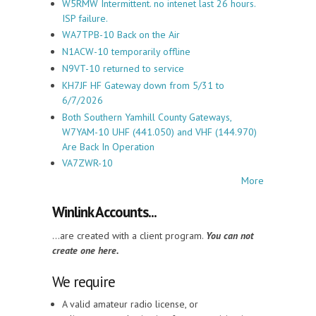
W5RMW Intermittent. no intenet last 26 hours.
ISP failure.
WA7TPB-10 Back on the Air
N1ACW-10 temporarily offline
N9VT-10 returned to service
KH7JF HF Gateway down from 5/31 to
6/7/2026
Both Southern Yamhill County Gateways,
W7YAM-10 UHF (441.050) and VHF (144.970)
Are Back In Operation
VA7ZWR-10
More
Winlink Accounts...
...are created with a client program.
You can not
create one here.
We require
A valid amateur radio license, or