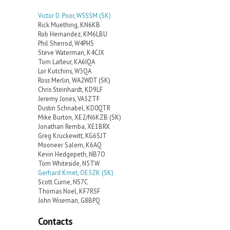
Victor D. Poor
,
W5SSM
(SK)
Rick Muething, KN6KB
Rob Hernandez, KM6LBU
Phil Sherrod, W4PHS
Steve Waterman, K4CJX
Tom Lafleur, KA6IQA
Lor Kutchins, W3QA
Ross Merlin, WA2WDT (SK)
Chris Steinhardt, KD9LF
Jeremy Jones, VA3ZTF
Dustin Schnabel, KD0QTR
Mike Burton, XE2/N6KZB (SK)
Jonathan Remba, XE1BRX
Greg Kruckewitt, KG6SJT
Mooneer Salem, K6AQ
Kevin Hedgepeth, NB7O
Tom Whiteside, N5TW
Gerhard Kmet, OE3ZK (SK)
Scott Currie, NS7C
Thomas Noel, KF7RSF
John Wiseman, G8BPQ
Contacts