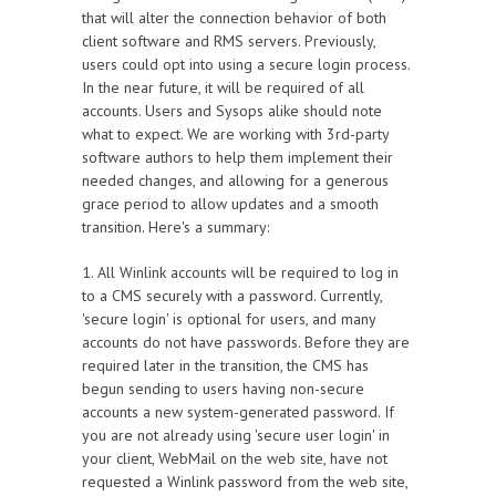
that will alter the connection behavior of both
client software and RMS servers. Previously,
users could opt into using a secure login process.
In the near future, it will be required of all
accounts. Users and Sysops alike should note
what to expect. We are working with 3rd-party
software authors to help them implement their
needed changes, and allowing for a generous
grace period to allow updates and a smooth
transition. Here's a summary:
1. All Winlink accounts will be required to log in
to a CMS securely with a password. Currently,
'secure login' is optional for users, and many
accounts do not have passwords. Before they are
required later in the transition, the CMS has
begun sending to users having non-secure
accounts a new system-generated password. If
you are not already using 'secure user login' in
your client, WebMail on the web site, have not
requested a Winlink password from the web site,