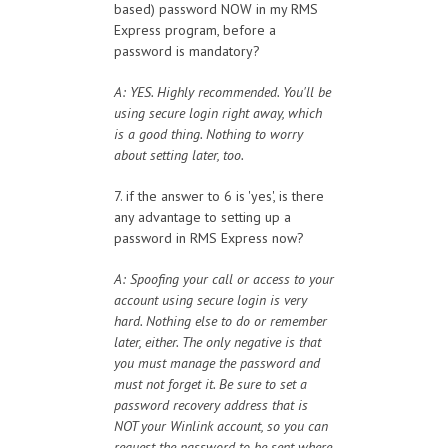
based) password NOW in my RMS
Express program, before a
password is mandatory?
A: YES. Highly recommended. You'll be
using secure login right away, which
is a good thing. Nothing to worry
about setting later, too.
7. if the answer to 6 is 'yes', is there
any advantage to setting up a
password in RMS Express now?
A: Spoofing your call or access to your
account using secure login is very
hard. Nothing else to do or remember
later, either. The only negative is that
you must manage the password and
must not forget it. Be sure to set a
password recovery address that is
NOT your Winlink account, so you can
request the password to be sent where