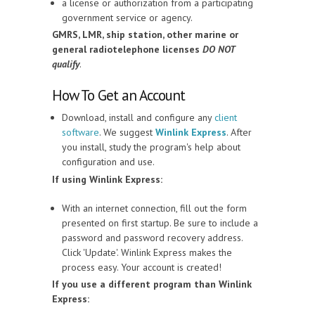
a license or authorization from a participating
government service or agency.
GMRS, LMR, ship station, other marine or
general radiotelephone licenses
DO NOT
qualify
.
How To Get an Account
Download, install and configure any
client
software
. We suggest
Winlink Express
. After
you install, study the program's help about
configuration and use.
If using Winlink Express:
With an internet connection, fill out the form
presented on first startup. Be sure to include a
password and password recovery address.
Click 'Update'. Winlink Express makes the
process easy. Your account is created!
If you use a different program than Winlink
Express: