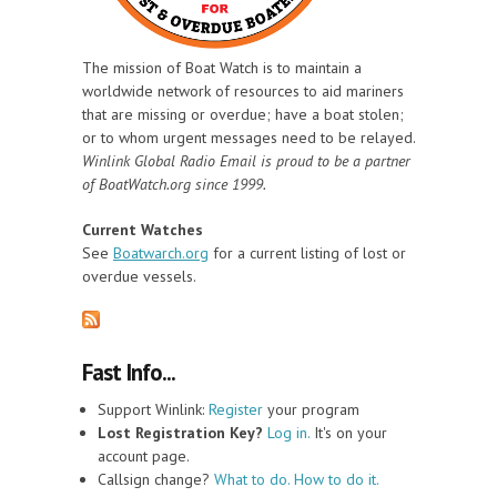
The mission of Boat Watch is to maintain a
worldwide network of resources to aid mariners
that are missing or overdue; have a boat stolen;
or to whom urgent messages need to be relayed.
Winlink Global Radio Email is proud to be a partner
of BoatWatch.org since 1999.
Current Watches
See
Boatwarch.org
for a current listing of lost or
overdue vessels.
Fast Info...
Support Winlink:
Register
your program
Lost Registration Key?
Log in.
It's on your
account page.
Callsign change?
What to do. How to do it.