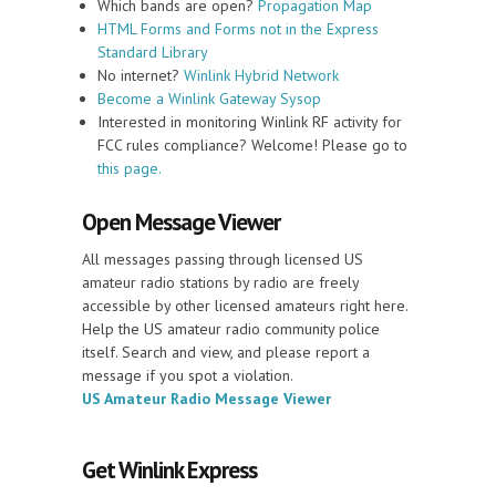
Which bands are open?
Propagation Map
HTML Forms and Forms not in the Express
Standard Library
No internet?
Winlink Hybrid Network
Become a Winlink Gateway Sysop
Interested in monitoring Winlink RF activity for
FCC rules compliance? Welcome! Please go to
this page.
Open Message Viewer
All messages passing through licensed US
amateur radio stations by radio are freely
accessible by other licensed amateurs right here.
Help the US amateur radio community police
itself. Search and view, and please report a
message if you spot a violation.
US Amateur Radio Message Viewer
Get Winlink Express