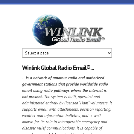
Skip to main content
Winlink
Global
Radio
Email
Winlink Global Radio Email®️...
...is a network of amateur radio and authorized
government stations that provide worldwide radio
email using radio pathways where the internet is
not present.
The system is built, operated and
administered entirely by licensed "Ham" volunteers. It
supports email with attachments, position reporting,
weather and information bulletins, and is well-
known for its role in interoperable emergency and
disaster relief communications. It is capable of