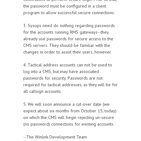
the password must be configured in a client
program to allow successful secure connections.
3. Sysops need do nothing regarding passwords
for the accounts running RMS gateways--they
already use passwords for secure access to the
CMS servers. They should be familiar with the
changes in order to assist their users, however.
4. Tactical address accounts can not be used to
log into a CMS, but may have associated
passwords for security. Passwords are not
required for tactical addresses, as they will be for
all callsign accounts.
5. We will soon announce a cut-over date (we
expect about six months from October 15, today)
on which the CMS will begin rejecting un-secure
(no password) connections for existing accounts.
--The Winlink Development Team