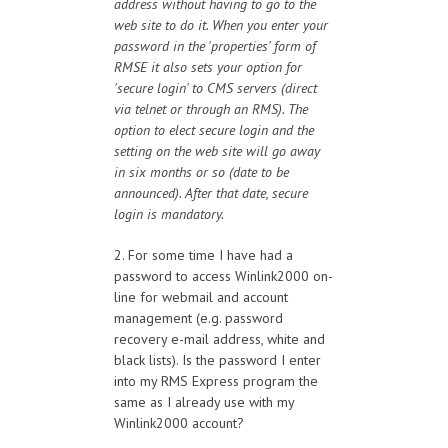
address without having to go to the
web site to do it. When you enter your
password in the 'properties' form of
RMSE it also sets your option for
'secure login' to CMS servers (direct
via telnet or through an RMS). The
option to elect secure login and the
setting on the web site will go away
in six months or so (date to be
announced). After that date, secure
login is mandatory.
2. For some time I have had a
password to access Winlink2000 on-
line for webmail and account
management (e.g. password
recovery e-mail address, white and
black lists). Is the password I enter
into my RMS Express program the
same as I already use with my
Winlink2000 account?