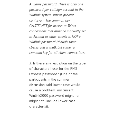
A: Same password. There is only one
password per callsign account in the
Winlink system. Just to prevent
confusion: The common key
CMSTELNET for access to Telnet
connections that must be manually set
in Airmail or other clients is NOT a
Winlink password (though some
clients call it that), but rather a
common key for all client connections.
3. Is there any restriction on the type
of characters I use for the RMS
Express password? (One of the
participants in the summer
discussion said lower case would
cause a problem; my current
Winlink2000 password might - or
might not - include lower case
character(s)).