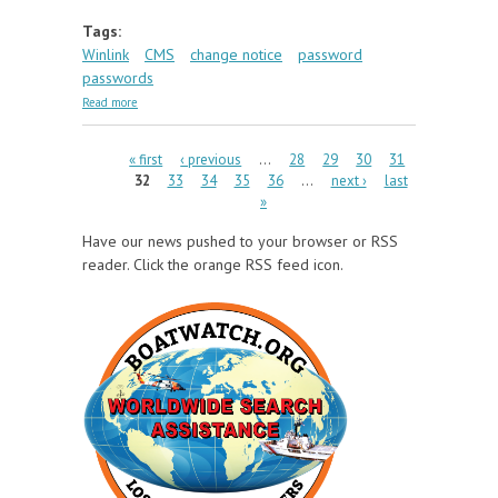
Tags:
Winlink
CMS
change notice
password
passwords
about CMS Login Changes Due Soon
Read more
Pages
« first
‹ previous
…
28
29
30
31
32
33
34
35
36
…
next ›
last
»
Have our news pushed to your browser or RSS
reader. Click the orange RSS feed icon.