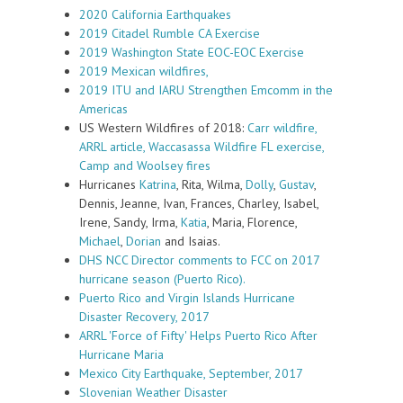
2020 California Earthquakes
2019 Citadel Rumble CA Exercise
2019 Washington State EOC-EOC Exercise
2019 Mexican wildfires,
2019 ITU and IARU Strengthen Emcomm in the
Americas
US Western Wildfires of 2018:
Carr wildfire,
ARRL article,
Waccasassa Wildfire FL exercise,
Camp and Woolsey fires
Hurricanes
Katrina
, Rita, Wilma,
Dolly
,
Gustav
,
Dennis, Jeanne, Ivan, Frances, Charley, Isabel,
Irene, Sandy, Irma,
Katia
, Maria, Florence,
Michael
,
Dorian
and Isaias.
DHS NCC Director comments to FCC on 2017
hurricane season (Puerto Rico).
Puerto Rico and Virgin Islands Hurricane
Disaster Recovery, 2017
ARRL 'Force of Fifty' Helps Puerto Rico After
Hurricane Maria
Mexico City Earthquake, September, 2017
Slovenian Weather Disaster