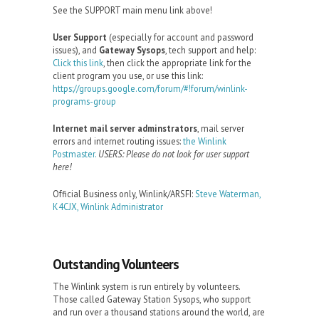
See the SUPPORT main menu link above!
User Support
(especially for account and password
issues), and
Gateway Sysops
, tech support and help:
Click this link
, then click the appropriate link for the
client program you use, or use this link:
https://groups.google.com/forum/#!forum/winlink-
programs-group
Internet mail server adminstrators
, mail server
errors and internet routing issues:
the Winlink
Postmaster.
USERS: Please do not look for user support
here!
Official Business only, Winlink/ARSFI:
Steve Waterman,
K4CJX, Winlink Administrator
Outstanding Volunteers
The Winlink system is run entirely by volunteers.
Those called Gateway Station Sysops, who support
and run over a thousand stations around the world, are