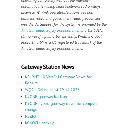
operating completely without the internet--
automatically--using smart-network radio relays.
Licensed Winlink operators/stations use both
amateur radio and government radio frequencies
worldwide. Support for the system is provided by the
Amateur Radio Safety Foundation, Inc.
, a US 501(c)
(3) non-profit, public-benefit entity. Winlink Global
Radio Email®️ is a US registered trademark of the
Amateur Radio Safety Foundation, Inc.
Gateway Station News
KB1YNT-10 VaraFM Gateway Down for
Repairs
WQ2H Online as of 29 Jul 2026
K9ONR gateway back up
K9ONR hybrid gateway down for computer
change
F5ZFX
KG4OCM back up