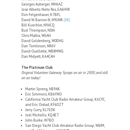
Georges Auberger, WH6AZ
Jose Alberto Nieto Ros, EA6HVK
Don Felgenhauer, K7BFL
David W. Barrow III, N9UNR
(SK)
Bill Kuechler, N9ACQ
Bud Thompson, N0IA
Chris Mattia, W6AH
David Goldenberg, W0DHG
Dan Tomlinson, NR6V
David Ouellette, WB8MWG
Dan Midyett, KA4CAH
The Platinum Club
Original Volunteer Gateway Sysops on-air in 2000, and still
on-air today!
Martin Spreng, HB9AK
Eric Simmons, KB6YNO
California Yacht Club Radio Amateur Group, K6CYC,
and Eric Oistad, KF6DZT
Jerry Curry, KL7EDK
Joel Michello, KQ4ET
John Burke, W7BO
San Diego Yacht Club Amateur Radio Group, W6IM,