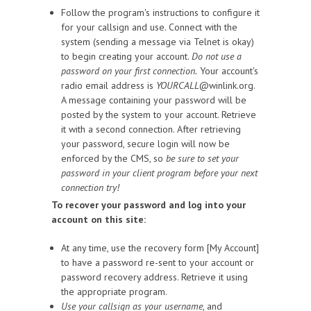
Follow the program's instructions to configure it
for your callsign and use. Connect with the
system (sending a message via Telnet is okay)
to begin creating your account.
Do not use a
password on your first connection.
Your account's
radio email address is
YOURCALL
@winlink.org.
A message containing your password will be
posted by the system to your account. Retrieve
it with a second connection. After retrieving
your password, secure login will now be
enforced by the CMS, so
be sure to set your
password in your client program before your next
connection try!
To recover your password and log into your
account on this site:
At any time, use the recovery form [My Account]
to have a password re-sent to your account or
password recovery address. Retrieve it using
the appropriate program.
Use your callsign as your username
, and