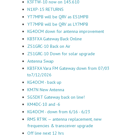
K3FTW-10 now on 145.610
N1XP-15 RETURNS
YT7MPB will be QRV as ES1MPB
YT7MPB will be QRV as LY7MPB
KG4OCM down for antenna improvement
KB3FXA Gateway Back Online
ZS1GRC-10 Back on Air
ZS1GRC-10 Down for solar upgrade
Antenna Swap
KB3FXA Vara FM Gateway down from 07/03
to7/12/2026
KG4OCM - back up
KM7N New Antenna
SG5DXT Gateway back on line!
KM4DC-10 and -6
KG4OCM - down from 6/16 - 6/23
RMS RT9K — antenna replacement, new
frequencies & transceiver upgrade
Off line next 12 hrs