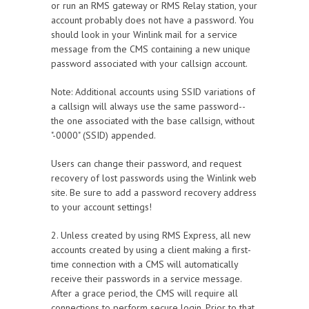
or run an RMS gateway or RMS Relay station, your
account probably does not have a password. You
should look in your Winlink mail for a service
message from the CMS containing a new unique
password associated with your callsign account.
Note: Additional accounts using SSID variations of
a callsign will always use the same password--
the one associated with the base callsign, without
"-0000" (SSID) appended.
Users can change their password, and request
recovery of lost passwords using the Winlink web
site. Be sure to add a password recovery address
to your account settings!
2. Unless created by using RMS Express, all new
accounts created by using a client making a first-
time connection with a CMS will automatically
receive their passwords in a service message.
After a grace period, the CMS will require all
connections to perform secure login. Prior to that,