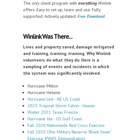
The
only
client program with
everything
Winlink
offers. Easy to set up, learn and use. Fully
supported. Actively updated.
Free Download
Winlink Was There...
Lives and property saved, damage mitigated
and training, training, training: Why Winlink
volunteers do what they do. Here is a
sampling of events and incidents in which
the system was significantly involved.
Hurricane Milton
Hurricane Helene
Hurricane Lee - NE US Coast
2023 Tropical Storm Calvin - Hawaii
Winter 2021 Texas Freeze
Hurricane Ida - US Gulf Coast
Fall 2020 Nationwide Red Cross Exercise
Fall 2020 Ohio Military Reserve "Black Swan"
Exercise IPAWS Demonstration