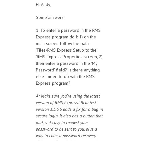
Hi Andy,
Some answers:
1. To enter a password in the RMS
Express program do I: 1) on the
main screen follow the path
'Files/RMS Express Setup' to the
'RMS Express Properties' screen, 2)
then enter a password in the 'My
Password' field? Is there anything
else I need to do with the RMS
Express program?
A: Make sure you're using the latest
version of RMS Express! Beta test
version 1.3.6.6 adds a fix for a bug in
secure login. It also has a button that
makes it easy to request your
password to be sent to you, plus a
way to enter a password recovery