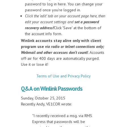
password to log in here. You can change your
password once you're logged in.
Click the 'edit' tab on your account page here, then
edit your account settings and
set a password
recovery address!
Click 'Save' at the bottom of
the account info form.
Winlink accounts stay alive only with client
program use
via radio or telnet connections only;
Webmail and other accesses don't count!
. Accounts
off-air for 400 days are automatically purged.
Use it or lose it!
Terms of Use and Privacy Policy
Q&A on Winlink Passwords
Sunday, October 25, 2015
Recently Andy, VE1COR wrote:
"I recently received a msg. via RMS
Express that passwords will be