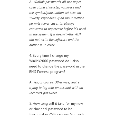
A: Winlink passwords all use upper
case alpha character, numerics and
the symbol/punctuation set seen on
'qwerty' keyboards. If an input method
permits lower case, it's always
converted to uppercase before it's used
in the system. If it doesn't--the WDT
did not write the software and the
author is in error.
4. Every time I change my
Winlink2000 password do I also
need to change the password in the
RMS Express program?
A: Yes, of course. Otherwise, you're
trying to log into an account with an
incorrect password!
5. How long will it take for my new,
or changed, password to be
functional in RMS Express (and with