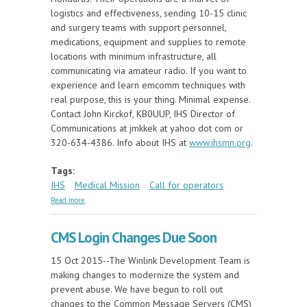
logistics and effectiveness, sending 10-15 clinic
and surgery teams with support personnel,
medications, equipment and supplies to remote
locations with minimum infrastructure, all
communicating via amateur radio. If you want to
experience and learn emcomm techniques with
real purpose, this is your thing. Minimal expense.
Contact John Kirckof, KB0UUP, IHS Director of
Communications at jmkkek at yahoo dot com or
320-634-4386. Info about IHS at
www.ihsmn.org
.
Tags:
IHS
Medical Mission
Call for operators
about Urgent Need For Medical Mission Radio
Read more
Operators
CMS Login Changes Due Soon
15 Oct 2015--The Winlink Development Team is
making changes to modernize the system and
prevent abuse. We have begun to roll out
changes to the Common Message Servers (CMS)