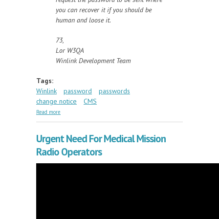
you can recover it if you should be
human and loose it.
73,
Lor W3QA
Winlink Development Team
Tags:
Winlink
password
passwords
change notice
CMS
about Q&A on Winlink Passwords
Read more
Urgent Need For Medical Mission
Radio Operators