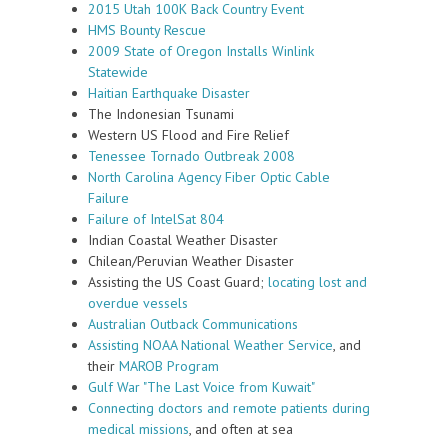
2015 Utah 100K Back Country Event
HMS Bounty Rescue
2009 State of Oregon Installs Winlink
Statewide
Haitian Earthquake Disaster
The Indonesian Tsunami
Western US Flood and Fire Relief
Tenessee Tornado Outbreak 2008
North Carolina Agency Fiber Optic Cable
Failure
Failure of IntelSat 804
Indian Coastal Weather Disaster
Chilean/Peruvian Weather Disaster
Assisting the US Coast Guard;
locating lost and
overdue vessels
Australian Outback Communications
Assisting NOAA National Weather Service
, and
their
MAROB Program
Gulf War "The Last Voice from Kuwait"
Connecting doctors and remote patients during
medical missions
, and often at sea