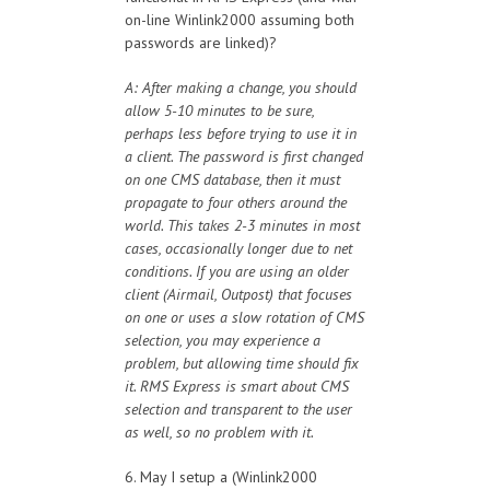
on-line Winlink2000 assuming both
passwords are linked)?
A: After making a change, you should
allow 5-10 minutes to be sure,
perhaps less before trying to use it in
a client. The password is first changed
on one CMS database, then it must
propagate to four others around the
world. This takes 2-3 minutes in most
cases, occasionally longer due to net
conditions. If you are using an older
client (Airmail, Outpost) that focuses
on one or uses a slow rotation of CMS
selection, you may experience a
problem, but allowing time should fix
it. RMS Express is smart about CMS
selection and transparent to the user
as well, so no problem with it.
6. May I setup a (Winlink2000