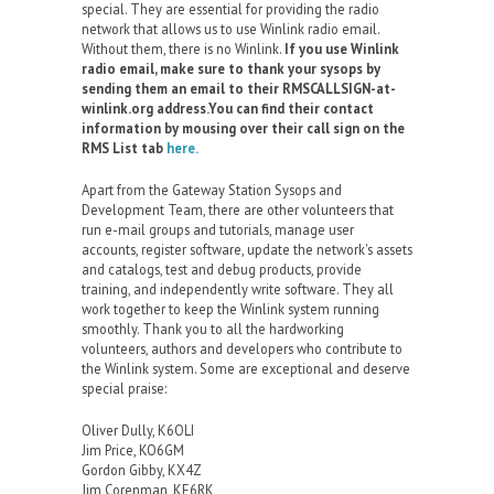
special. They are essential for providing the radio
network that allows us to use Winlink radio email.
Without them, there is no Winlink.
If you use Winlink
radio email, make sure to thank your sysops by
sending them an email to their RMSCALLSIGN-at-
winlink.org address.You can find their contact
information by mousing over their call sign on the
RMS List tab
here.
Apart from the Gateway Station Sysops and
Development Team, there are other volunteers that
run e-mail groups and tutorials, manage user
accounts, register software, update the network's assets
and catalogs, test and debug products, provide
training, and independently write software. They all
work together to keep the Winlink system running
smoothly. Thank you to all the hardworking
volunteers, authors and developers who contribute to
the Winlink system. Some are exceptional and deserve
special praise:
Oliver Dully, K6OLI
Jim Price, KO6GM
Gordon Gibby, KX4Z
Jim Corenman, KE6RK