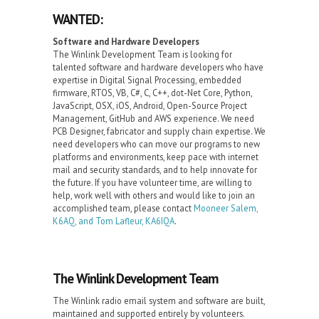
WANTED:
Software and Hardware Developers
The Winlink Development Team is looking for
talented software and hardware developers who have
expertise in Digital Signal Processing, embedded
firmware, RTOS, VB, C#, C, C++, dot-Net Core, Python,
JavaScript, OSX, iOS, Android, Open-Source Project
Management, GitHub and AWS experience. We need
PCB Designer, fabricator and supply chain expertise. We
need developers who can move our programs to new
platforms and environments, keep pace with internet
mail and security standards, and to help innovate for
the future. If you have volunteer time, are willing to
help, work well with others and would like to join an
accomplished team, please contact
Mooneer Salem,
K6AQ, and Tom Lafleur, KA6IQA
.
The Winlink Development Team
The Winlink radio email system and software are built,
maintained and supported entirely by volunteers.