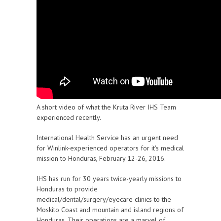
A short video of what the Kruta River IHS Team
experienced recently.
International Health Service has an urgent need
for Winlink-experienced operators for it's medical
mission to Honduras, February 12-26, 2016.
IHS has run for 30 years twice-yearly missions to
Honduras to provide
medical/dental/surgery/eyecare clinics to the
Moskito Coast and mountain and island regions of
Honduras. Their operations are a marvel of