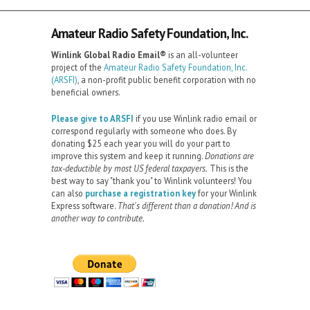
Amateur Radio Safety Foundation, Inc.
Winlink Global Radio Email®️
is an all-volunteer
project of the
Amateur Radio Safety Foundation, Inc.
(ARSFI)
, a non-profit public benefit corporation with no
beneficial owners.
Please give to ARSFI
if you use Winlink radio email or
correspond regularly with someone who does. By
donating $25 each year you will do your part to
improve this system and keep it running.
Donations are
tax-deductible by most US federal taxpayers.
This is the
best way to say "thank you" to Winlink volunteers! You
can also
purchase a registration key
for your Winlink
Express software.
That's different than a donation! And is
another way to contribute.