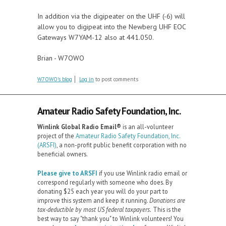
In addition via the digipeater on the UHF (-6) will
allow you to digipeat into the Newberg UHF EOC
Gateways W7YAM-12 also at 441.050.
Brian - W7OWO
W7OWO's blog
Log in
to post comments
Amateur Radio Safety Foundation, Inc.
Winlink Global Radio Email®️
is an all-volunteer
project of the
Amateur Radio Safety Foundation, Inc.
(ARSFI)
, a non-profit public benefit corporation with no
beneficial owners.
Please give to ARSFI
if you use Winlink radio email or
correspond regularly with someone who does. By
donating $25 each year you will do your part to
improve this system and keep it running.
Donations are
tax-deductible by most US federal taxpayers.
This is the
best way to say "thank you" to Winlink volunteers! You