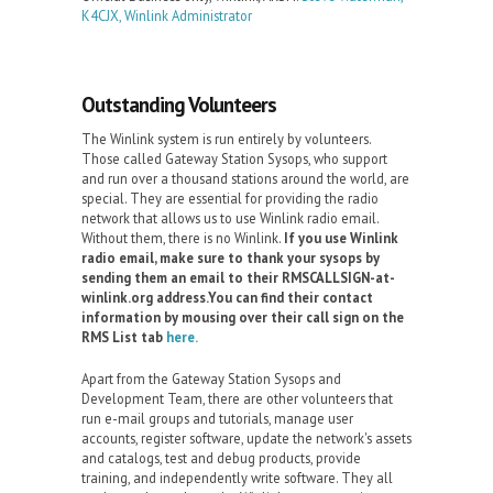
K4CJX, Winlink Administrator
Outstanding Volunteers
The Winlink system is run entirely by volunteers.
Those called Gateway Station Sysops, who support
and run over a thousand stations around the world, are
special. They are essential for providing the radio
network that allows us to use Winlink radio email.
Without them, there is no Winlink.
If you use Winlink
radio email, make sure to thank your sysops by
sending them an email to their RMSCALLSIGN-at-
winlink.org address.You can find their contact
information by mousing over their call sign on the
RMS List tab
here.
Apart from the Gateway Station Sysops and
Development Team, there are other volunteers that
run e-mail groups and tutorials, manage user
accounts, register software, update the network's assets
and catalogs, test and debug products, provide
training, and independently write software. They all