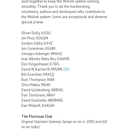
work together to keep the Winlink system running
smoothly. Thank you to all the hardworking
volunteers, authors and developers who contribute to
the Winlink system. Some are exceptional and deserve
special praise:
Oliver Dully, K6OLI
Jim Price, KO6GM
Gordon Gibby, KX4Z
Jim Corenman, KE6RK
Georges Auberger, WH6AZ
Jose Alberto Nieto Ros, EA6HVK
Don Felgenhauer, K7BFL
David W. Barrow III, N9UNR
(SK)
Bill Kuechler, N9ACQ
Bud Thompson, N0IA
Chris Mattia, W6AH
David Goldenberg, W0DHG
Dan Tomlinson, NR6V
David Ouellette, WB8MWG
Dan Midyett, KA4CAH
The Platinum Club
Original Volunteer Gateway Sysops on-air in 2000, and still
on-air today!