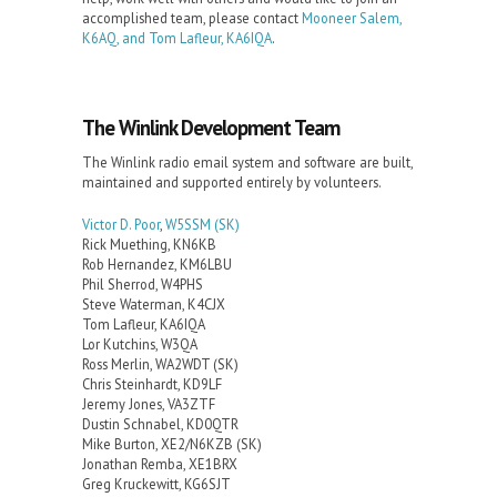
accomplished team, please contact
Mooneer Salem,
K6AQ, and Tom Lafleur, KA6IQA
.
The Winlink Development Team
The Winlink radio email system and software are built,
maintained and supported entirely by volunteers.
Victor D. Poor
,
W5SSM
(SK)
Rick Muething, KN6KB
Rob Hernandez, KM6LBU
Phil Sherrod, W4PHS
Steve Waterman, K4CJX
Tom Lafleur, KA6IQA
Lor Kutchins, W3QA
Ross Merlin, WA2WDT (SK)
Chris Steinhardt, KD9LF
Jeremy Jones, VA3ZTF
Dustin Schnabel, KD0QTR
Mike Burton, XE2/N6KZB (SK)
Jonathan Remba, XE1BRX
Greg Kruckewitt, KG6SJT