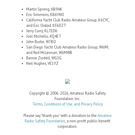
Martin Spreng, HB9AK
Eric Simmons, KB6YNO
California Yacht Club Radio Amateur Group, K6CYC,
and Eric Oistad, KF6DZT
Jerry Curry, KL7EDK
Joel Michello, KQ4ET
John Burke, W7BO
San Diego Yacht Club Amateur Radio Group, W6IM,
and Rod McLennan, W6MWB
Bernie Zindell, WG3G
Neil Hughes, VE1YZ
Copyright © 2006-2026, Amateur Radio Safety
Foundation, Inc.
Terms, Conditions of Use, and Privacy Policy
Please say "thank you" with a donation to the
Amateur
Radio Safety Foundation
, a non-profit public-benefit
corporation.