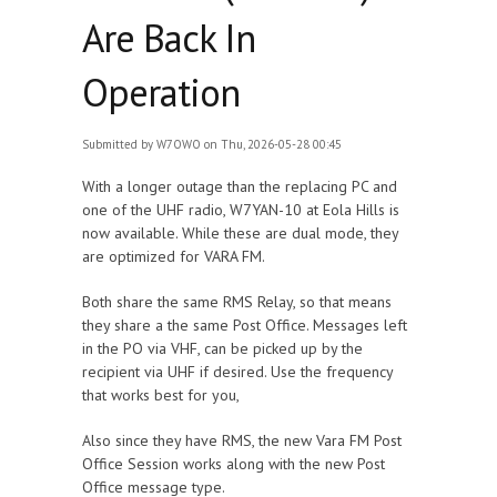
Are Back In
Operation
Submitted by
W7OWO
on Thu, 2026-05-28 00:45
With a longer outage than the replacing PC and
one of the UHF radio, W7YAN-10 at Eola Hills is
now available. While these are dual mode, they
are optimized for VARA FM.
Both share the same RMS Relay, so that means
they share a the same Post Office. Messages left
in the PO via VHF, can be picked up by the
recipient via UHF if desired. Use the frequency
that works best for you,
Also since they have RMS, the new Vara FM Post
Office Session works along with the new Post
Office message type.