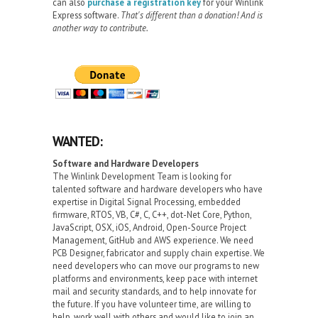
can also
purchase a registration key
for your Winlink
Express software.
That's different than a donation! And is
another way to contribute.
WANTED:
Software and Hardware Developers
The Winlink Development Team is looking for
talented software and hardware developers who have
expertise in Digital Signal Processing, embedded
firmware, RTOS, VB, C#, C, C++, dot-Net Core, Python,
JavaScript, OSX, iOS, Android, Open-Source Project
Management, GitHub and AWS experience. We need
PCB Designer, fabricator and supply chain expertise. We
need developers who can move our programs to new
platforms and environments, keep pace with internet
mail and security standards, and to help innovate for
the future. If you have volunteer time, are willing to
help, work well with others and would like to join an