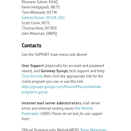
Mooneer Salem, K6AQ
Kevin Hedgepeth, NB7O
Tom Whiteside, N5TW
Gerhard Kmet, OE3ZK (SK)
Scott Currie, NS7C
Thomas Noel, KF7RSF
John Wiseman, G8BPQ
Contacts
See the SUPPORT main menu link above!
User Support
(especially for account and password
issues), and
Gateway Sysops
, tech support and help:
Click this link
, then click the appropriate link for the
client program you use, or use this link:
https://groups.google.com/forum/#!forum/winlink-
programs-group
Internet mail server adminstrators
, mail server
errors and internet routing issues:
the Winlink
Postmaster.
USERS: Please do not look for user support
here!
Official Business only, Winlink/ARSFI:
Steve Waterman,