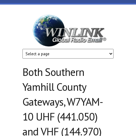
Skip to main content
Winlink
Global
Radio
Email
Both Southern
Yamhill County
Gateways, W7YAM-
10 UHF (441.050)
and VHF (144.970)