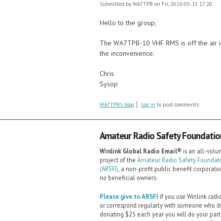
Submitted by
WA7TPB
on Fri, 2026-05-15 17:20
Hello to the group,
The WA7TPB-10 VHF RMS is off the air in 
the inconvenience.
Chris
Sysop
WA7TPB's blog
Log in
to post comments
Amateur Radio Safety Foundation,
Winlink Global Radio Email®️
is an all-volu
project of the
Amateur Radio Safety Foundatio
(ARSFI)
, a non-profit public benefit corporati
no beneficial owners.
Please give to ARSFI
if you use Winlink radi
or correspond regularly with someone who d
donating $25 each year you will do your part