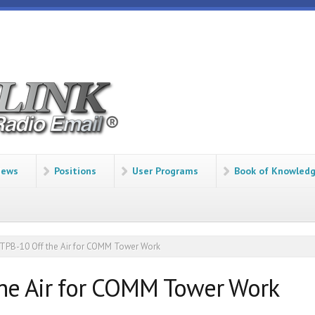
ews
Positions
User Programs
Book of Knowled
PB-10 Off the Air for COMM Tower Work
he Air for COMM Tower Work