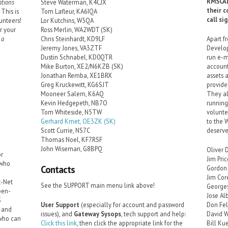
RMSCAL
tions
Steve Waterman, K4CJX
their c
This is
Tom Lafleur, KA6IQA
call si
unteers!
Lor Kutchins, W3QA
r your
Ross Merlin, WA2WDT (SK)
 a
Chris Steinhardt, KD9LF
Apart f
Jeremy Jones, VA3ZTF
Develop
Dustin Schnabel, KD0QTR
run e-m
Mike Burton, XE2/N6KZB (SK)
account
Jonathan Remba, XE1BRX
assets 
Greg Kruckewitt, KG6SJT
provide
Mooneer Salem, K6AQ
They al
Kevin Hedgepeth, NB7O
running
Tom Whiteside, N5TW
volunte
Gerhard Kmet, OE3ZK (SK)
to the 
Scott Currie, NS7C
deserve
Thomas Noel, KF7RSF
John Wiseman, G8BPQ
Oliver 
or
Jim Pri
 who
Contacts
Gordon 
Jim Co
t-Net
See the SUPPORT main menu link above!
George
pen-
Jose Al
S
User Support
(especially for account and password
Don Fe
r and
issues), and
Gateway Sysops
, tech support and help:
David W
 who can
Click this link
, then click the appropriate link for the
Bill Ku