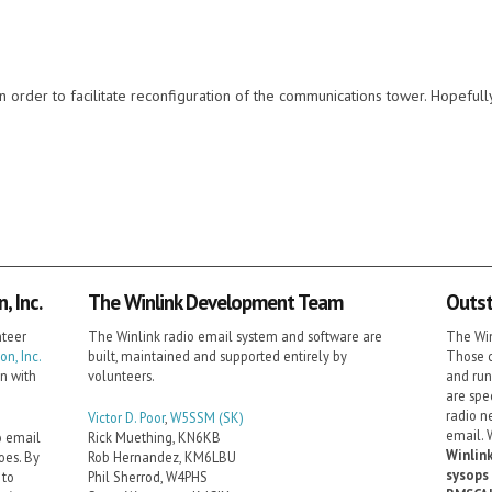
order to facilitate reconfiguration of the communications tower. Hopefully 
 Inc.
The Winlink Development Team
Outst
nteer
The Winlink radio email system and software are
The Win
n, Inc.
built, maintained and supported entirely by
Those c
on with
volunteers.
and run
are spe
radio n
Victor D. Poor
,
W5SSM
(SK)
email. 
o email
Rick Muething, KN6KB
Winlink
oes. By
Rob Hernandez, KM6LBU
sysops 
 to
Phil Sherrod, W4PHS