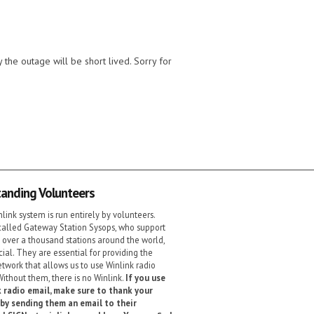
the outage will be short lived. Sorry for
anding Volunteers
link system is run entirely by volunteers.
alled Gateway Station Sysops, who support
 over a thousand stations around the world,
cial. They are essential for providing the
etwork that allows us to use Winlink radio
Without them, there is no Winlink.
If you use
 radio email, make sure to thank your
by sending them an email to their