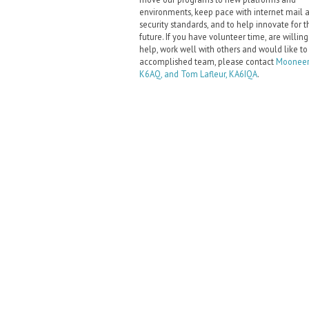
environments, keep pace with internet mail 
security standards, and to help innovate for t
future. If you have volunteer time, are willing
help, work well with others and would like to
accomplished team, please contact
Mooneer
K6AQ, and Tom Lafleur, KA6IQA
.