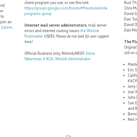
client program you use, or use this link:
Bud Th
and
https://groups.google.com/forum/#!forum/winlink-
Chris M
he
programs-group
David 
 to
Dan To
 join an
David 
Internet mail server adminstrators
, mail server
 Salem,
Dan Mid
errors and internet routing issues:
the Winlink
Postmaster.
USERS: Please do not look for user support
here!
The Pl
Original
still on-
Official Business only, Winlink/ARSFI:
Steve
Waterman, K4CJX, Winlink Administrator
Mart
Eric
Calif
K6CYC
Jerry
Joel 
John
San D
and 
Berni
Neil 