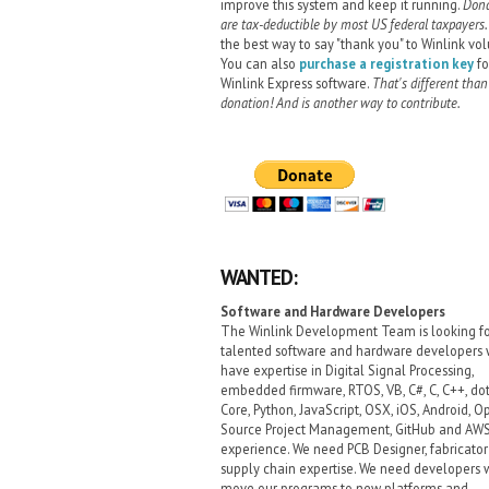
improve this system and keep it running.
Dona
are tax-deductible by most US federal taxpayers.
the best way to say "thank you" to Winlink vol
You can also
purchase a registration key
fo
Winlink Express software.
That's different than
donation! And is another way to contribute.
WANTED:
Software and Hardware Developers
The Winlink Development Team is looking f
talented software and hardware developers
have expertise in Digital Signal Processing,
embedded firmware, RTOS, VB, C#, C, C++, do
Core, Python, JavaScript, OSX, iOS, Android, O
Source Project Management, GitHub and AW
experience. We need PCB Designer, fabricato
supply chain expertise. We need developers
move our programs to new platforms and