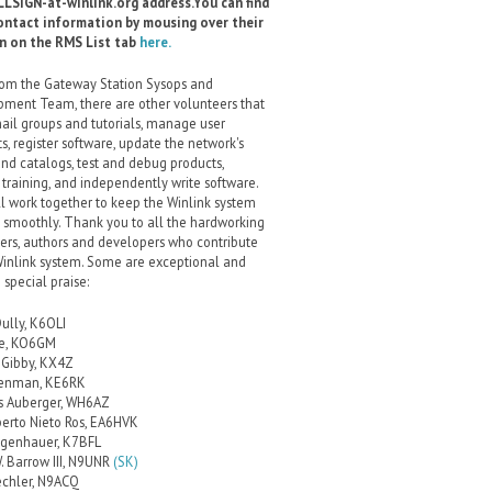
LSIGN-at-winlink.org address.You can find
ontact information by mousing over their
gn on the RMS List tab
here.
rom the Gateway Station Sysops and
ment Team, there are other volunteers that
ail groups and tutorials, manage user
s, register software, update the network's
and catalogs, test and debug products,
 training, and independently write software.
l work together to keep the Winlink system
 smoothly. Thank you to all the hardworking
ers, authors and developers who contribute
Winlink system. Some are exceptional and
 special praise:
Dully, K6OLI
ce, KO6GM
Gibby, KX4Z
renman, KE6RK
s Auberger, WH6AZ
berto Nieto Ros, EA6HVK
lgenhauer, K7BFL
. Barrow III, N9UNR
(SK)
echler, N9ACQ