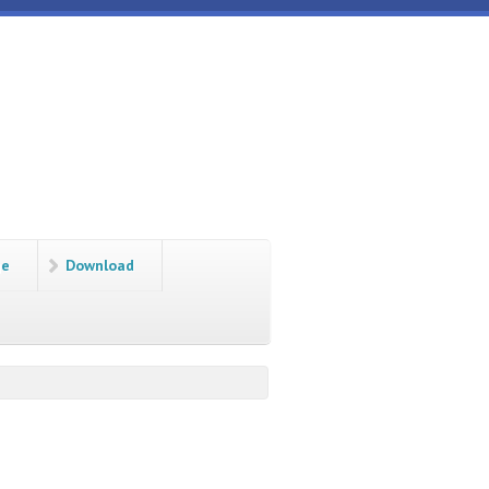
ge
Download