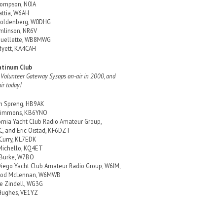
ompson, N0IA
attia, W6AH
Goldenberg, W0DHG
mlinson, NR6V
Ouellette, WB8MWG
yett, KA4CAH
atinum Club
 Volunteer Gateway Sysops on-air in 2000, and
air today!
in Spreng, HB9AK
 Simmons, KB6YNO
ornia Yacht Club Radio Amateur Group,
, and Eric Oistad, KF6DZT
 Curry, KL7EDK
Michello, KQ4ET
 Burke, W7BO
iego Yacht Club Amateur Radio Group, W6IM,
Rod McLennan, W6MWB
e Zindell, WG3G
Hughes, VE1YZ