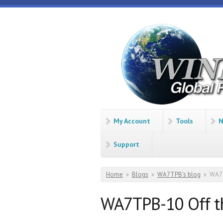
Skip to main content
Winlink
Global
Radio
Email
My Account
Tools
N
Support
You are here
Home
»
Blogs
»
WA7TPB's blog
»
WA7T
WA7TPB-10 Off t