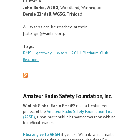
California
John Burke, W7BO
, Woodland, Washington
Bernie Zindell, WG3G
, Trinidad
All sysops can be reached at their
[callsign]@winlink.org.
Tags:
RMS
gateway
sysop
2014 Platinum Club
about On-Air in 1999, On-Air Today -- The 2014
Read more
Platinum Club of Sysops
Amateur Radio Safety Foundation, Inc.
Winlink Global Radio Email®️
is an all-volunteer
project of the
Amateur Radio Safety Foundation, Inc.
(ARSFI)
, a non-profit public benefit corporation with no
beneficial owners.
Please give to ARSFI
if you use Winlink radio email or
correspond regularly with someone who does. By