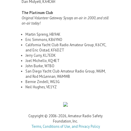
Dan Midyett, KA4CAH
The Platinum Club
Original Volunteer Gateway Sysops on-air in 2000, and still
on-air today!
Martin Spreng, HB9AK
Eric Simmons, KB6YNO
California Yacht Club Radio Amateur Group, K6CYC,
and Eric Oistad, KF6DZT
Jerry Curry, KL7EDK
Joel Michello, KQ4ET
John Burke, W7BO
San Diego Yacht Club Amateur Radio Group, W6IM,
and Rod McLennan, W6MWB
Bernie Zindell, WG3G
Neil Hughes, VE1YZ
Copyright © 2006-2026, Amateur Radio Safety
Foundation, Inc.
Terms, Conditions of Use, and Privacy Policy