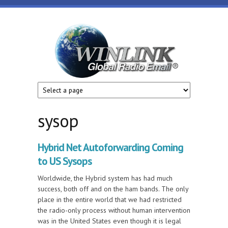
Skip to main content
Winlink
Global
Radio
Email
sysop
Hybrid Net Autoforwarding Coming
to US Sysops
Worldwide, the Hybrid system has had much
success, both off and on the ham bands. The only
place in the entire world that we had restricted
the radio-only process without human intervention
was in the United States even though it is legal