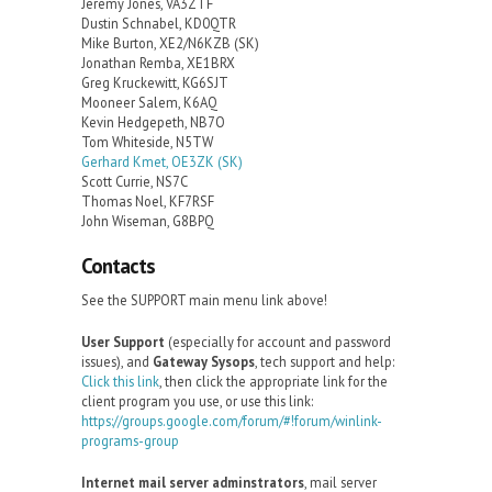
Jeremy Jones, VA3ZTF
Dustin Schnabel, KD0QTR
Mike Burton, XE2/N6KZB (SK)
Jonathan Remba, XE1BRX
Greg Kruckewitt, KG6SJT
Mooneer Salem, K6AQ
Kevin Hedgepeth, NB7O
Tom Whiteside, N5TW
Gerhard Kmet, OE3ZK (SK)
Scott Currie, NS7C
Thomas Noel, KF7RSF
John Wiseman, G8BPQ
Contacts
See the SUPPORT main menu link above!
User Support
(especially for account and password
issues), and
Gateway Sysops
, tech support and help:
Click this link
, then click the appropriate link for the
client program you use, or use this link:
https://groups.google.com/forum/#!forum/winlink-
programs-group
Internet mail server adminstrators
, mail server