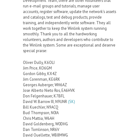
Development Team, there are other volunteers that
run e-mail groups and tutorials, manage user
accounts, register software, update the network's assets
and catalogs, test and debug products, provide
training, and independently write software. They all
work together to keep the Winlink system running
smoothly. Thank you to all the hardworking
volunteers, authors and developers who contribute to
the Winlink system. Some are exceptional and deserve
special praise:
Oliver Dully, K6OLI
Jim Price, KO6GM
Gordon Gibby, KX4Z
Jim Corenman, KE6RK
Georges Auberger, WH6AZ
Jose Alberto Nieto Ros, EA6HVK
Don Felgenhauer, K7BFL
David W. Barrow III, N9UNR
(SK)
Bill Kuechler, N9ACQ
Bud Thompson, N0IA
Chris Mattia, W6AH
David Goldenberg, W0DHG
Dan Tomlinson, NR6V
David Ouellette, WB8MWG