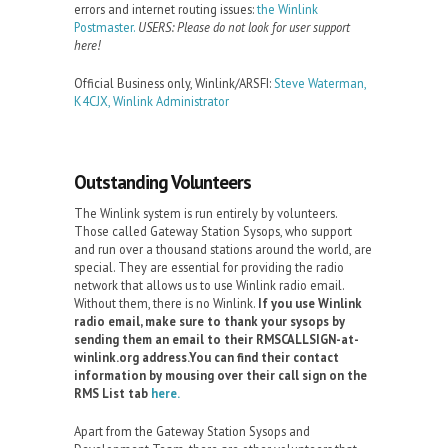
errors and internet routing issues:
the Winlink
Postmaster.
USERS: Please do not look for user support
here!
Official Business only, Winlink/ARSFI:
Steve Waterman,
K4CJX, Winlink Administrator
Outstanding Volunteers
The Winlink system is run entirely by volunteers.
Those called Gateway Station Sysops, who support
and run over a thousand stations around the world, are
special. They are essential for providing the radio
network that allows us to use Winlink radio email.
Without them, there is no Winlink.
If you use Winlink
radio email, make sure to thank your sysops by
sending them an email to their RMSCALLSIGN-at-
winlink.org address.You can find their contact
information by mousing over their call sign on the
RMS List tab
here.
Apart from the Gateway Station Sysops and