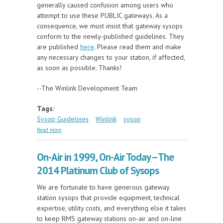
generally caused confusion among users who
attempt to use these PUBLIC gateways. As a
consequence, we must insist that gateway sysops
conform to the newly-published guidelines. They
are published
here
. Please read them and make
any necessary changes to your station, if affected,
as soon as possible. Thanks!
--The Winlink Development Team
Tags:
Sysop Guidelines
Winlink
sysop
about Sysop Guidelines and System Operating
Read more
Policy Clarified
On-Air in 1999, On-Air Today -- The
2014 Platinum Club of Sysops
We are fortunate to have generous gateway
station sysops that provide equipment, technical
expertise, utility costs, and everything else it takes
to keep RMS gateway stations on-air and on-line