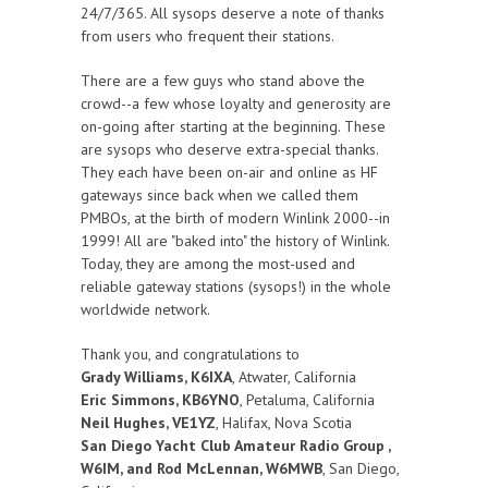
24/7/365. All sysops deserve a note of thanks
from users who frequent their stations.
There are a few guys who stand above the
crowd--a few whose loyalty and generosity are
on-going after starting at the beginning. These
are sysops who deserve extra-special thanks.
They each have been on-air and online as HF
gateways since back when we called them
PMBOs, at the birth of modern Winlink 2000--in
1999! All are "baked into" the history of Winlink.
Today, they are among the most-used and
reliable gateway stations (sysops!) in the whole
worldwide network.
Thank you, and congratulations to
Grady Williams, K6IXA
, Atwater, California
Eric Simmons, KB6YNO
, Petaluma, California
Neil Hughes, VE1YZ
, Halifax, Nova Scotia
San Diego Yacht Club Amateur Radio Group ,
W6IM, and Rod McLennan, W6MWB
, San Diego,