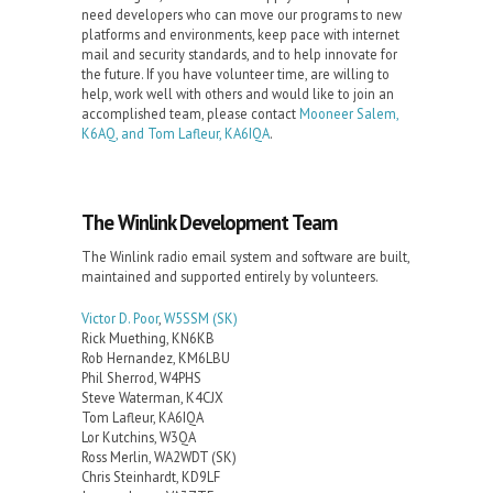
need developers who can move our programs to new
platforms and environments, keep pace with internet
mail and security standards, and to help innovate for
the future. If you have volunteer time, are willing to
help, work well with others and would like to join an
accomplished team, please contact
Mooneer Salem,
K6AQ, and Tom Lafleur, KA6IQA
.
The Winlink Development Team
The Winlink radio email system and software are built,
maintained and supported entirely by volunteers.
Victor D. Poor
,
W5SSM
(SK)
Rick Muething, KN6KB
Rob Hernandez, KM6LBU
Phil Sherrod, W4PHS
Steve Waterman, K4CJX
Tom Lafleur, KA6IQA
Lor Kutchins, W3QA
Ross Merlin, WA2WDT (SK)
Chris Steinhardt, KD9LF