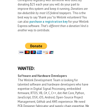
donating $25 each year you will do your part to
improve this system and keep it running.
Donations are
tax-deductible by most US federal taxpayers.
This is the
best way to say "thank you" to Winlink volunteers! You
can also
purchase a registration key
for your Winlink
Express software.
That's different than a donation! And is
another way to contribute.
WANTED:
Software and Hardware Developers
The Winlink Development Team is looking for
talented software and hardware developers who have
expertise in Digital Signal Processing, embedded
firmware, RTOS, VB, C#, C, C++, dot-Net Core, Python,
JavaScript, OSX, iOS, Android, Open-Source Project
Management, GitHub and AWS experience. We need
PCB Designer, fabricator and supply chain expertise. We