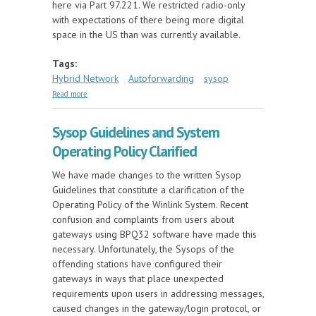
here via Part 97.221. We restricted radio-only
with expectations of there being more digital
space in the US than was currently available.
Tags:
Hybrid Network
Autoforwarding
sysop
about Hybrid Net Autoforwarding Coming to US
Read more
Sysops
Sysop Guidelines and System
Operating Policy Clarified
We have made changes to the written Sysop
Guidelines that constitute a clarification of the
Operating Policy of the Winlink System. Recent
confusion and complaints from users about
gateways using BPQ32 software have made this
necessary. Unfortunately, the Sysops of the
offending stations have configured their
gateways in ways that place unexpected
requirements upon users in addressing messages,
caused changes in the gateway/login protocol, or