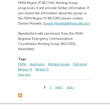
FEMA Region IV RECCWG Working Group
progresses, it will provide further information. If
you would like information about this group or
the FEMA Region IV RECCWG please contact
Donnie Monette,
Donnie.Monette@fema.dhs.gov
.
Republished with permission from the FEMA
Regional Emergency Communications
Coordination Working Group (RECCWG)
Newsletter.
Tags:
FEMA
AuxComm
Working Group
EmComm
Region IV
Region 4
about FEMA Forms Region IV AuxComm Working
Read more
Group
Pages
1
2
next ›
last »