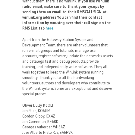
Without them, there is no Winlink.
If you use Winlink
radio email, make sure to thank your sysops by
sending them an email to their RMSCALLSIGN-at-
winlink.org address.You can find their contact
information by mousing over their call sign on the
RMS List tab
here.
Apart from the Gateway Station Sysops and
Development Team, there are other volunteers that
run e-mail groups and tutorials, manage user
accounts, register software, update the network's assets
and catalogs, test and debug products, provide
training, and independently write software. They all
work together to keep the Winlink system running
smoothly. Thank you to all the hardworking
volunteers, authors and developers who contribute to
the Winlink system. Some are exceptional and deserve
special praise:
Oliver Dully, K6OLI
Jim Price, KO6GM
Gordon Gibby, KX4Z
Jim Corenman, KE6RK
Georges Auberger, WH6AZ
Jose Alberto Nieto Ros, EA6HVK