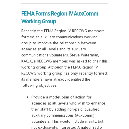
Working Group Update
FEMA Forms Region IV AuxComm
Working Group
Recently, the FEMA Region IV RECCWG members
formed an auxiliary communications working
group to improve the relationship between
agencies at all levels and its auxiliary
communications volunteers. Steve Waterman,
K4CJX, a RECCWG member, was asked to chair this
working group. Although the FEMA Region IV
RECCWG working group has only recently formed,
its members have already identified the
following objectives:
Provide a model plan of action for
agencies at all levels who wish to enhance
their staff by adding non-paid, qualified
auxiliary communications (AuxComm)
volunteers. This would include mainly, but
not exclusively, interested Amateur radio