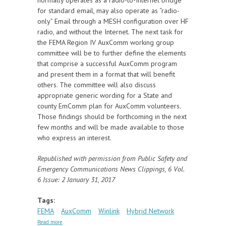
for standard email, may also operate as “radio-
only” Email through a MESH configuration over HF
radio, and without the Internet. The next task for
the FEMA Region IV AuxComm working group
committee will be to further define the elements
that comprise a successful AuxComm program
and present them in a format that will benefit
others. The committee will also discuss
appropriate generic wording for a State and
county EmComm plan for AuxComm volunteers.
Those findings should be forthcoming in the next
few months and will be made available to those
who express an interest.
Republished with permission from Public Safety and
Emergency Communications News Clippings, 6 Vol.
6 Issue: 2 January 31, 2017
Tags:
FEMA
AuxComm
Winlink
Hybrid Network
about FEMA Region IV Auxiliary Communications
Read more