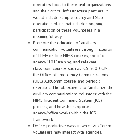
operators local to these civil organizations,
and their critical infrastructure partners. It
would include sample county and State
operations plans that includes ongoing
participation of these volunteers in a
meaningful way.
Promote the education of auxiliary
communication volunteers through inclusion
of FEMA on-line NIMS courses, specific
agency “101” training, and relevant
classroom courses such as ICS-300, COML,
the Office of Emergency Communications
(OEC) AuxComm course, and periodic
exercises. The objective is to familiarize the
auxiliary communications volunteer with the
NIMS Incident Command System (ICS)
process, and how the supported
agency/office works within the ICS
framework.
Define productive ways in which AuxComm
volunteers may interact with agencies,