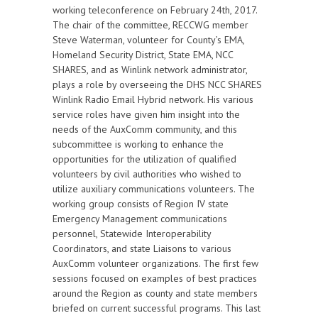
working teleconference on February 24th, 2017.
The chair of the committee, RECCWG member
Steve Waterman, volunteer for County’s EMA,
Homeland Security District, State EMA, NCC
SHARES, and as Winlink network administrator,
plays a role by overseeing the DHS NCC SHARES
Winlink Radio Email Hybrid network. His various
service roles have given him insight into the
needs of the AuxComm community, and this
subcommittee is working to enhance the
opportunities for the utilization of qualified
volunteers by civil authorities who wished to
utilize auxiliary communications volunteers. The
working group consists of Region IV state
Emergency Management communications
personnel, Statewide Interoperability
Coordinators, and state Liaisons to various
AuxComm volunteer organizations. The first few
sessions focused on examples of best practices
around the Region as county and state members
briefed on current successful programs. This last