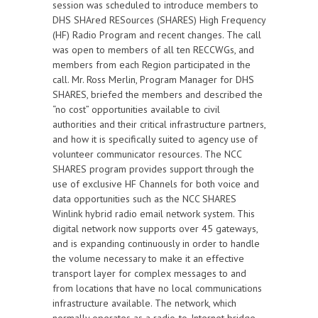
session was scheduled to introduce members to
DHS SHAred RESources (SHARES) High Frequency
(HF) Radio Program and recent changes. The call
was open to members of all ten RECCWGs, and
members from each Region participated in the
call. Mr. Ross Merlin, Program Manager for DHS
SHARES, briefed the members and described the
“no cost” opportunities available to civil
authorities and their critical infrastructure partners,
and how it is specifically suited to agency use of
volunteer communicator resources. The NCC
SHARES program provides support through the
use of exclusive HF Channels for both voice and
data opportunities such as the NCC SHARES
Winlink hybrid radio email network system. This
digital network now supports over 45 gateways,
and is expanding continuously in order to handle
the volume necessary to make it an effective
transport layer for complex messages to and
from locations that have no local communications
infrastructure available. The network, which
normally operates as a radio-to-Internet bridge