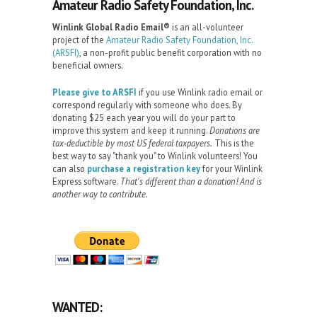
Amateur Radio Safety Foundation, Inc.
Winlink Global Radio Email®️
is an all-volunteer
project of the
Amateur Radio Safety Foundation, Inc.
(ARSFI)
, a non-profit public benefit corporation with no
beneficial owners.
Please give to ARSFI
if you use Winlink radio email or
correspond regularly with someone who does. By
donating $25 each year you will do your part to
improve this system and keep it running.
Donations are
tax-deductible by most US federal taxpayers.
This is the
best way to say "thank you" to Winlink volunteers! You
can also
purchase a registration key
for your Winlink
Express software.
That's different than a donation! And is
another way to contribute.
WANTED: