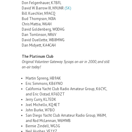
Don Felgenhauer, K7BFL
David W. Barrow III, N9UNR
(SK)
Bill Kuechler, N9ACQ
Bud Thompson, N0IA
Chris Mattia, W6AH
David Goldenberg, W0DHG
Dan Tomlinson, NR6V
David Ouellette, WB8MWG
Dan Midyett, KA4CAH
The Platinum Club
Original Volunteer Gateway Sysops on-air in 2000, and still
on-air today!
Martin Spreng, HB9AK
Eric Simmons, KB6YNO
California Yacht Club Radio Amateur Group, K6CYC,
and Eric Oistad, KF6DZT
Jerry Curry, KL7EDK
Joel Michello, KQ4ET
John Burke, W7BO
San Diego Yacht Club Amateur Radio Group, W6IM,
and Rod McLennan, W6MWB
Bernie Zindell, WG3G
Neil Hughes, VE1YZ