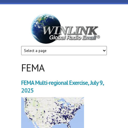
Skip to main content
Winlink
Global
Radio
Email
FEMA
FEMA Multi-regional Exercise, July 9,
2025