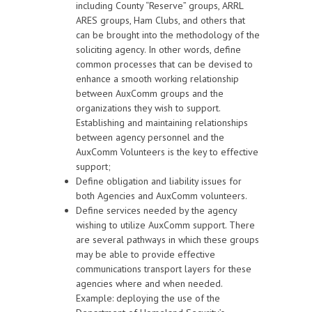
including County “Reserve” groups, ARRL
ARES groups, Ham Clubs, and others that
can be brought into the methodology of the
soliciting agency. In other words, define
common processes that can be devised to
enhance a smooth working relationship
between AuxComm groups and the
organizations they wish to support.
Establishing and maintaining relationships
between agency personnel and the
AuxComm Volunteers is the key to effective
support;
Define obligation and liability issues for
both Agencies and AuxComm volunteers.
Define services needed by the agency
wishing to utilize AuxComm support. There
are several pathways in which these groups
may be able to provide effective
communications transport layers for these
agencies where and when needed.
Example: deploying the use of the