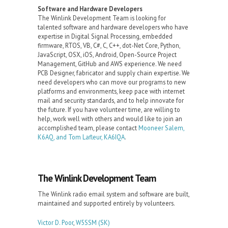
Software and Hardware Developers
The Winlink Development Team is looking for
talented software and hardware developers who have
expertise in Digital Signal Processing, embedded
firmware, RTOS, VB, C#, C, C++, dot-Net Core, Python,
JavaScript, OSX, iOS, Android, Open-Source Project
Management, GitHub and AWS experience. We need
PCB Designer, fabricator and supply chain expertise. We
need developers who can move our programs to new
platforms and environments, keep pace with internet
mail and security standards, and to help innovate for
the future. If you have volunteer time, are willing to
help, work well with others and would like to join an
accomplished team, please contact
Mooneer Salem,
K6AQ, and Tom Lafleur, KA6IQA
.
The Winlink Development Team
The Winlink radio email system and software are built,
maintained and supported entirely by volunteers.
Victor D. Poor
,
W5SSM
(SK)