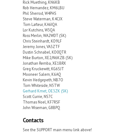
Rick Muething, KN6KB
Rob Hernandez, KM6LBU
Phil Sherrod, W4PHS
Steve Waterman, K4CJX
Tom Lafleur, KA6IQA
Lor Kutchins, W3QA
Ross Merlin, WA2WDT (SK)
Chris Steinhardt, KD9LF
Jeremy Jones, VA3ZTF
Dustin Schnabel, KD0QTR
Mike Burton, XE2/N6KZB (SK)
Jonathan Remba, XE1BRX
Greg Kruckewitt, KG6SJT
Mooneer Salem, K6AQ
Kevin Hedgepeth, NB7O
Tom Whiteside, N5TW
Gerhard Kmet, OE3ZK (SK)
Scott Currie, NS7C
Thomas Noel, KF7RSF
John Wiseman, G8BPQ
Contacts
See the SUPPORT main menu link above!