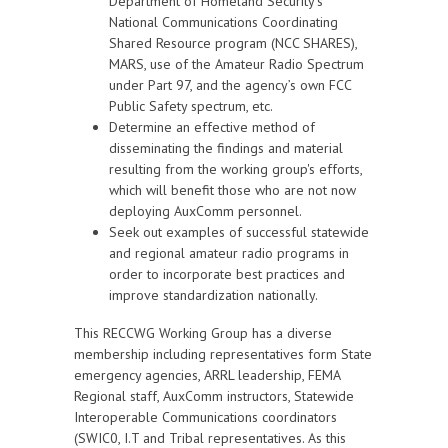
Department of Homeland Security’s
National Communications Coordinating
Shared Resource program (NCC SHARES),
MARS, use of the Amateur Radio Spectrum
under Part 97, and the agency’s own FCC
Public Safety spectrum, etc.
Determine an effective method of
disseminating the findings and material
resulting from the working group's efforts,
which will benefit those who are not now
deploying AuxComm personnel.
Seek out examples of successful statewide
and regional amateur radio programs in
order to incorporate best practices and
improve standardization nationally.
This RECCWG Working Group has a diverse
membership including representatives form State
emergency agencies, ARRL leadership, FEMA
Regional staff, AuxComm instructors, Statewide
Interoperable Communications coordinators
(SWIC0, I.T and Tribal representatives. As this