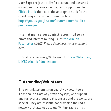
User Support
(especially for account and password
issues), and
Gateway Sysops
, tech support and help:
Click this link
, then click the appropriate link for the
client program you use, or use this link:
https://groups.google.com/forum/#!forum/winlink-
programs-group
Internet mail server adminstrators
, mail server
errors and internet routing issues:
the Winlink
Postmaster.
USERS: Please do not look for user support
here!
Official Business only, Winlink/ARSFI:
Steve Waterman,
K4CJX, Winlink Administrator
Outstanding Volunteers
The Winlink system is run entirely by volunteers.
Those called Gateway Station Sysops, who support
and run over a thousand stations around the world, are
special. They are essential for providing the radio
network that allows us to use Winlink radio email.