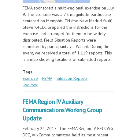
FEMA sponsored a multi-regional exercise on July
9. The scenario was a 7.8 magnitude earthquake
centered on Memphis, TN (the New Madrid fault).
Steve K4CJX, prepared the instructions for the
exercise and arranged for them to be widely
distributed. Field Situation Reports were
submitted by participants via Winlink. During the
event, we received a total of 1,119 reports. This
is a map showing locations of submitted reports.
Tags:
Exercise
FEMA
Situation Reports
about FEMA Multi-regional Exercise, July 9, 2025
Read more
FEMA Region IV Auxiliary
Communications Working Group
Update
February 24, 2017--The FEMA Region IV RECCWG
DEC, AuxComm committee held its most recent