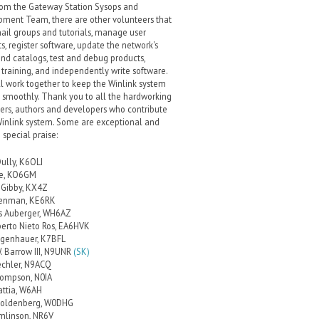
rom the Gateway Station Sysops and
ment Team, there are other volunteers that
ail groups and tutorials, manage user
s, register software, update the network's
and catalogs, test and debug products,
 training, and independently write software.
l work together to keep the Winlink system
 smoothly. Thank you to all the hardworking
ers, authors and developers who contribute
Winlink system. Some are exceptional and
 special praise:
Dully, K6OLI
ce, KO6GM
Gibby, KX4Z
renman, KE6RK
s Auberger, WH6AZ
berto Nieto Ros, EA6HVK
lgenhauer, K7BFL
. Barrow III, N9UNR
(SK)
echler, N9ACQ
ompson, N0IA
attia, W6AH
Goldenberg, W0DHG
mlinson, NR6V