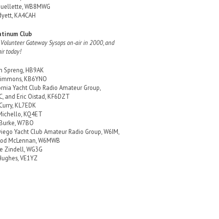
Ouellette, WB8MWG
yett, KA4CAH
atinum Club
 Volunteer Gateway Sysops on-air in 2000, and
air today!
in Spreng, HB9AK
 Simmons, KB6YNO
ornia Yacht Club Radio Amateur Group,
, and Eric Oistad, KF6DZT
 Curry, KL7EDK
Michello, KQ4ET
 Burke, W7BO
iego Yacht Club Amateur Radio Group, W6IM,
Rod McLennan, W6MWB
e Zindell, WG3G
Hughes, VE1YZ