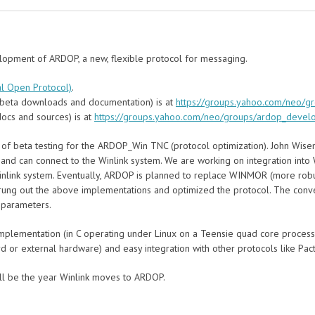
elopment of ARDOP, a new, flexible protocol for messaging.
l Open Protocol)
.
beta downloads and documentation) is at
https://groups.yahoo.com/neo/g
ocs and sources) is at
https://groups.yahoo.com/neo/groups/ardop_devel
 of beta testing for the ARDOP_Win TNC (protocol optimization). John Wise
 and can connect to the Winlink system. We are working on integration int
 Winlink system. Eventually, ARDOP is planned to replace WINMOR (more robu
wrung out the above implementations and optimized the protocol. The con
 parameters.
implementation (in C operating under Linux on a Teensie quad core processo
d or external hardware) and easy integration with other protocols like Pac
ll be the year Winlink moves to ARDOP.