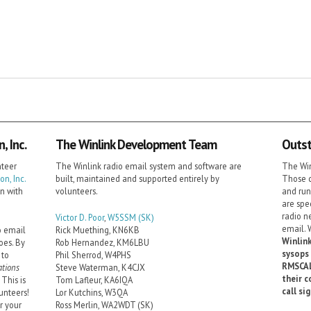
 Inc.
The Winlink Development Team
Outst
nteer
The Winlink radio email system and software are
The Win
n, Inc.
built, maintained and supported entirely by
Those c
on with
volunteers.
and run
are spe
radio n
Victor D. Poor
,
W5SSM
(SK)
email. 
o email
Rick Muething, KN6KB
Winlink
oes. By
Rob Hernandez, KM6LBU
sysops 
 to
Phil Sherrod, W4PHS
RMSCAL
tions
Steve Waterman, K4CJX
their c
This is
Tom Lafleur, KA6IQA
call si
unteers!
Lor Kutchins, W3QA
r your
Ross Merlin, WA2WDT (SK)