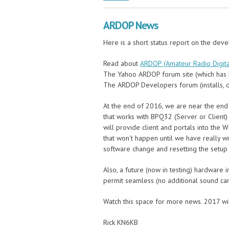
ARDOP News
Here is a short status report on the dev
Read about
ARDOP (Amateur Radio Digita
The Yahoo ARDOP forum site (which has 
The ARDOP Developers forum (installs, d
At the end of 2016, we are near the end
that works with BPQ32 (Server or Client)
will provide client and portals into the
that won't happen until we have really 
software change and resetting the setup
Also, a future (now in testing) hardware 
permit seamless (no additional sound car
Watch this space for more news. 2017 wi
Rick KN6KB