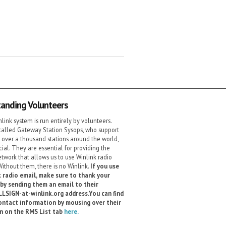
anding Volunteers
link system is run entirely by volunteers.
alled Gateway Station Sysops, who support
 over a thousand stations around the world,
cial. They are essential for providing the
etwork that allows us to use Winlink radio
Without them, there is no Winlink.
If you use
 radio email, make sure to thank your
by sending them an email to their
LSIGN-at-winlink.org address.You can find
ontact information by mousing over their
gn on the RMS List tab
here.