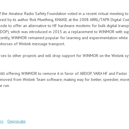
of the Amateur Radio Safety Foundation voted in a recent virtual meeting
ced by its author Rick Muething, KN6KB, at the 2008 ARRL/TAPR Digital Com
 mode to offer an alternative to HF hardware modems for bulk digital trans
DOP), which was introduced in 2015 as a replacement to WINMOR with supe
recently, WINMOR remained popular for learning and experimentation while
orses of Winlink message transport.
ces to other projects and will drop support for WINMOR on the Winlink s
ill offering WINMOR to remove it in favor of ARDOP, VARA HF and Pactor 3 
oved from Winlink Team software, making way for better, speedier, more
e run.
rs
Deprecate