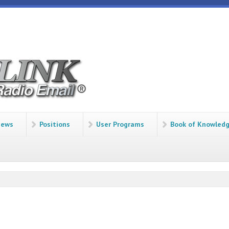
ews
Positions
User Programs
Book of Knowled