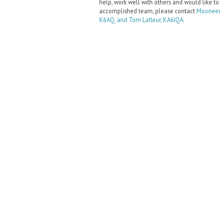
help, work well with others and would like to
accomplished team, please contact
Mooneer
K6AQ, and Tom Lafleur, KA6IQA
.