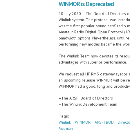
WINMOR is Deprecated
10 July 2020 -- The Board of Directors 
Winlink system. The protocol was introdu
was the first popular 'sound card' radio
Amateur Radio Digital Open Protocol (AR
bandwidth options. Nevertheless, until 
performing new modes became the workh
The Winlink Team now devotes its resour
advantages with superior performance.
We request all HF RMS gateway sysops st
an upcoming release WINMOR will be rem
WINMOR had a good, long and productiv
--The ARSFI Board of Directors
--The Winlink Development Team
Tags:
Winlink
WINMOR
ARSFI BOD
Directo
about WINMOR is Deprecated
Read more