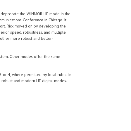
 to deprecate the WINMOR HF mode in the
munications Conference in Chicago. It
port. Rick moved on by developing the
rior speed, robustness, and multiple
 other more robust and better-
ystem. Other modes offer the same
or 4, where permitted by local rules. In
 robust and modern HF digital modes.