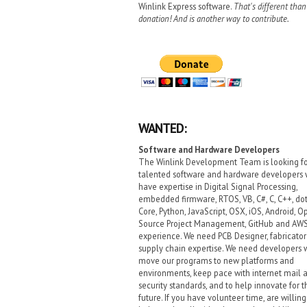
Winlink Express software.
That's different than
donation! And is another way to contribute.
WANTED:
Software and Hardware Developers
The Winlink Development Team is looking f
talented software and hardware developers
have expertise in Digital Signal Processing,
embedded firmware, RTOS, VB, C#, C, C++, do
Core, Python, JavaScript, OSX, iOS, Android, O
Source Project Management, GitHub and AW
experience. We need PCB Designer, fabricato
supply chain expertise. We need developers
move our programs to new platforms and
environments, keep pace with internet mail 
security standards, and to help innovate for t
future. If you have volunteer time, are willing