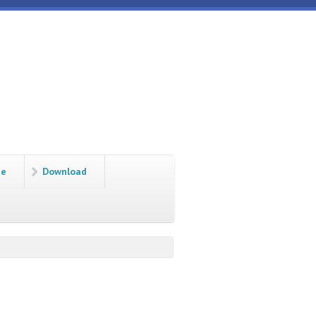
ge
Download