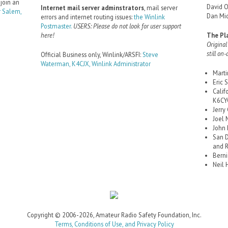
 join an
David 
Internet mail server adminstrators
, mail server
 Salem,
Dan Mid
errors and internet routing issues:
the Winlink
Postmaster.
USERS: Please do not look for user support
here!
The Pl
Original
still on-
Official Business only, Winlink/ARSFI:
Steve
Waterman, K4CJX, Winlink Administrator
Mart
Eric
Calif
K6CYC
Jerry
Joel 
John
San D
and 
Berni
Neil 
Copyright © 2006-2026, Amateur Radio Safety Foundation, Inc.
Terms, Conditions of Use, and Privacy Policy