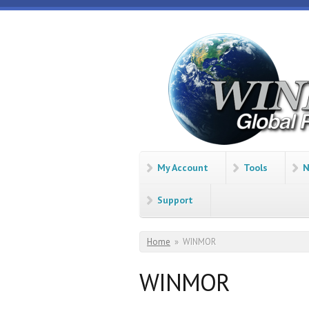
Skip to main content
Winlink
Global
Radio
Email
My Account
Tools
N
Support
You are here
Home
»
WINMOR
WINMOR