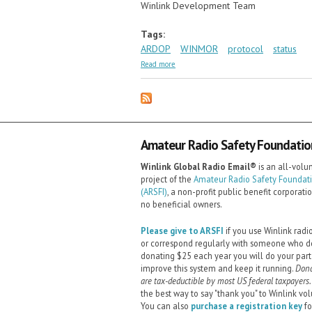
Winlink Development Team
Tags:
ARDOP
WINMOR
protocol
status
about ARDOP News
Read more
Amateur Radio Safety Foundation,
Winlink Global Radio Email®️
is an all-volu
project of the
Amateur Radio Safety Foundatio
(ARSFI)
, a non-profit public benefit corporati
no beneficial owners.
Please give to ARSFI
if you use Winlink radi
or correspond regularly with someone who d
donating $25 each year you will do your part
improve this system and keep it running.
Dona
are tax-deductible by most US federal taxpayers.
the best way to say "thank you" to Winlink vol
You can also
purchase a registration key
fo