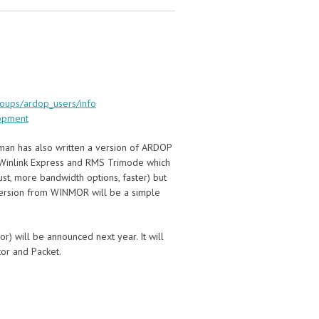
roups/ardop_users/info
opment
man has also written a version of ARDOP
o Winlink Express and RMS Trimode which
st, more bandwidth options, faster) but
version from WINMOR will be a simple
r) will be announced next year. It will
tor and Packet.