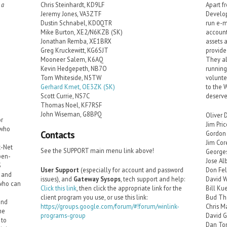
 a
Chris Steinhardt, KD9LF
Apart f
Jeremy Jones, VA3ZTF
Develop
Dustin Schnabel, KD0QTR
run e-m
Mike Burton, XE2/N6KZB (SK)
account
Jonathan Remba, XE1BRX
assets 
Greg Kruckewitt, KG6SJT
provide
Mooneer Salem, K6AQ
They al
Kevin Hedgepeth, NB7O
running
Tom Whiteside, N5TW
volunte
Gerhard Kmet, OE3ZK (SK)
to the 
Scott Currie, NS7C
deserve
Thomas Noel, KF7RSF
John Wiseman, G8BPQ
Oliver 
or
Jim Pri
 who
Contacts
Gordon 
Jim Co
t-Net
See the SUPPORT main menu link above!
George
pen-
Jose Al
S
User Support
(especially for account and password
Don Fe
r and
issues), and
Gateway Sysops
, tech support and help:
David W
 who can
Click this link
, then click the appropriate link for the
Bill Ku
client program you use, or use this link:
Bud Th
and
https://groups.google.com/forum/#!forum/winlink-
Chris M
he
programs-group
David 
 to
Dan To