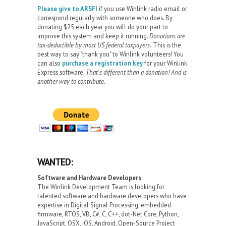
Please give to ARSFI
if you use Winlink radio email or
correspond regularly with someone who does. By
donating $25 each year you will do your part to
improve this system and keep it running.
Donations are
tax-deductible by most US federal taxpayers.
This is the
best way to say "thank you" to Winlink volunteers! You
can also
purchase a registration key
for your Winlink
Express software.
That's different than a donation! And is
another way to contribute.
WANTED:
Software and Hardware Developers
The Winlink Development Team is looking for
talented software and hardware developers who have
expertise in Digital Signal Processing, embedded
firmware, RTOS, VB, C#, C, C++, dot-Net Core, Python,
JavaScript, OSX, iOS, Android, Open-Source Project