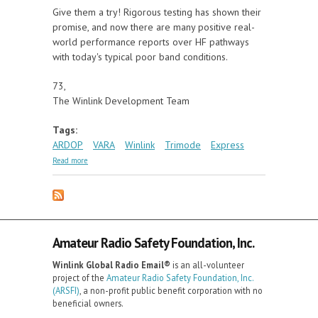
Give them a try! Rigorous testing has shown their
promise, and now there are many positive real-
world performance reports over HF pathways
with today's typical poor band conditions.
73,
The Winlink Development Team
Tags:
ARDOP
VARA
Winlink
Trimode
Express
about ARDOP and VARA Now Beta Testing In
Read more
Winlink Software
Amateur Radio Safety Foundation, Inc.
Winlink Global Radio Email®️
is an all-volunteer
project of the
Amateur Radio Safety Foundation, Inc.
(ARSFI)
, a non-profit public benefit corporation with no
beneficial owners.