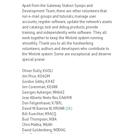
Apart from the Gateway Station Sysops and
Development Team, there are other volunteers that
run e-mail groups and tutorials, manage user
accounts, register software, update the network's assets
and catalogs, test and debug products, provide
training, and independently write software. They all
work together to keep the Winlink system running
smoothly. Thank you to all the hardworking
volunteers, authors and developers who contribute to
the Winlink system. Some are exceptional and deserve
special praise:
Oliver Dully, K6OLI
Jim Price, KO6GM
Gordon Gibby, KX4Z
Jim Corenman, KE6RK
Georges Auberger, WH6AZ
Jose Alberto Nieto Ros, EA6HVK
Don Felgenhauer, K7BFL
David W. Barrow III, N9UNR
(SK)
Bill Kuechler, N9ACQ
Bud Thompson, N0IA
Chris Mattia, W6AH
David Goldenberg, W0DHG