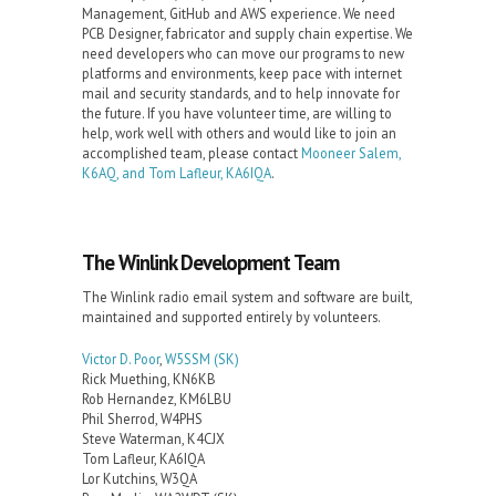
Management, GitHub and AWS experience. We need
PCB Designer, fabricator and supply chain expertise. We
need developers who can move our programs to new
platforms and environments, keep pace with internet
mail and security standards, and to help innovate for
the future. If you have volunteer time, are willing to
help, work well with others and would like to join an
accomplished team, please contact
Mooneer Salem,
K6AQ, and Tom Lafleur, KA6IQA
.
The Winlink Development Team
The Winlink radio email system and software are built,
maintained and supported entirely by volunteers.
Victor D. Poor
,
W5SSM
(SK)
Rick Muething, KN6KB
Rob Hernandez, KM6LBU
Phil Sherrod, W4PHS
Steve Waterman, K4CJX
Tom Lafleur, KA6IQA
Lor Kutchins, W3QA