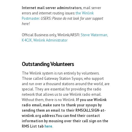
Internet mail server adminstrators
, mail server
errors and internet routing issues:
the Winlink
Postmaster.
USERS: Please do not look for user support
here!
Official Business only, Winlink/ARSFI:
Steve Waterman,
K4CJX, Winlink Administrator
Outstanding Volunteers
The Winlink system is run entirely by volunteers.
Those called Gateway Station Sysops, who support
and run over a thousand stations around the world, are
special. They are essential for providing the radio
network that allows us to use Winlink radio email.
Without them, there is no Winlink.
If you use Winlink
radio email, make sure to thank your sysops by
sending them an email to their RMSCALLSIGN-at-
winlink.org address.You can find their contact
information by mousing over their call sign on the
RMS List tab
here.