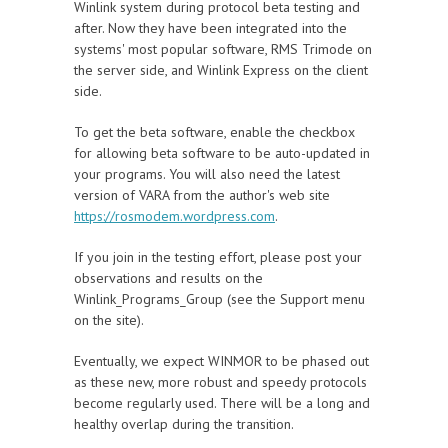
Winlink system during protocol beta testing and
after. Now they have been integrated into the
systems' most popular software, RMS Trimode on
the server side, and Winlink Express on the client
side.
To get the beta software, enable the checkbox
for allowing beta software to be auto-updated in
your programs. You will also need the latest
version of VARA from the author's web site
https://rosmodem.wordpress.com
.
If you join in the testing effort, please post your
observations and results on the
Winlink_Programs_Group (see the Support menu
on the site).
Eventually, we expect WINMOR to be phased out
as these new, more robust and speedy protocols
become regularly used. There will be a long and
healthy overlap during the transition.