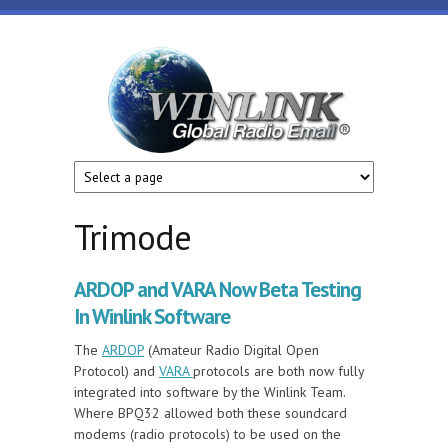
Skip to main content
Winlink
Global
Radio
Email
Trimode
ARDOP and VARA Now Beta Testing
In Winlink Software
The
ARDOP
(Amateur Radio Digital Open
Protocol) and
VARA
protocols are both now fully
integrated into software by the Winlink Team.
Where BPQ32 allowed both these soundcard
modems (radio protocols) to be used on the