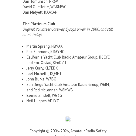
Dan Tomlinson, NR6V
David Ouellette, WB8MWG
Dan Midyett, KA4CAH
The Platinum Club
Original Volunteer Gateway Sysops on-air in 2000, and still
on-air today!
Martin Spreng, HB9AK
Eric Simmons, KB6YNO
California Yacht Club Radio Amateur Group, K6CYC,
and Eric Oistad, KF6DZT
Jerry Curry, KL7EDK
Joel Michello, KQ4ET
John Burke, W7BO
San Diego Yacht Club Amateur Radio Group, W6IM,
and Rod McLennan, W6MWB
Bernie Zindell, WG3G
Neil Hughes, VE1YZ
Copyright © 2006-2026, Amateur Radio Safety