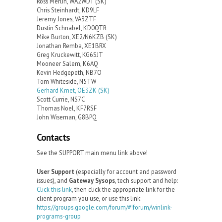
Ross Merlin, WA2WDT (SK)
Chris Steinhardt, KD9LF
Jeremy Jones, VA3ZTF
Dustin Schnabel, KD0QTR
Mike Burton, XE2/N6KZB (SK)
Jonathan Remba, XE1BRX
Greg Kruckewitt, KG6SJT
Mooneer Salem, K6AQ
Kevin Hedgepeth, NB7O
Tom Whiteside, N5TW
Gerhard Kmet, OE3ZK (SK)
Scott Currie, NS7C
Thomas Noel, KF7RSF
John Wiseman, G8BPQ
Contacts
See the SUPPORT main menu link above!
User Support
(especially for account and password
issues), and
Gateway Sysops
, tech support and help:
Click this link
, then click the appropriate link for the
client program you use, or use this link:
https://groups.google.com/forum/#!forum/winlink-
programs-group