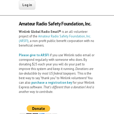
Amateur Radio Safety Foundation, Inc.
Winlink Global Radio Email®️
is an all-volunteer
project of the
Amateur Radio Safety Foundation, Inc.
(ARSFI)
, a non-profit public benefit corporation with no
beneficial owners.
Please give to ARSFI
if you use Winlink radio email or
correspond regularly with someone who does. By
donating $25 each year you will do your part to
improve this system and keep it running.
Donations are
tax-deductible by most US federal taxpayers.
This is the
best way to say "thank you" to Winlink volunteers! You
can also
purchase a registration key
for your Winlink
Express software.
That's different than a donation! And is
another way to contribute.