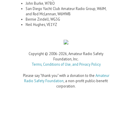
John Burke, W7BO
San Diego Yacht Club Amateur Radio Group, W6IM,
and Rod McLennan, W6MWB
Bernie Zindell, WG3G
Neil Hughes, VE1YZ
Copyright © 2006-2026, Amateur Radio Safety
Foundation, Inc.
Terms, Conditions of Use, and Privacy Policy
Please say "thank you" with a donation to the
Amateur
Radio Safety Foundation
, a non-profit public-benefit
corporation.