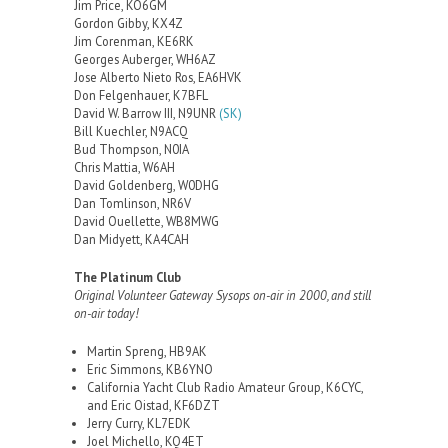
Jim Price, KO6GM
Gordon Gibby, KX4Z
Jim Corenman, KE6RK
Georges Auberger, WH6AZ
Jose Alberto Nieto Ros, EA6HVK
Don Felgenhauer, K7BFL
David W. Barrow III, N9UNR
(SK)
Bill Kuechler, N9ACQ
Bud Thompson, N0IA
Chris Mattia, W6AH
David Goldenberg, W0DHG
Dan Tomlinson, NR6V
David Ouellette, WB8MWG
Dan Midyett, KA4CAH
The Platinum Club
Original Volunteer Gateway Sysops on-air in 2000, and still
on-air today!
Martin Spreng, HB9AK
Eric Simmons, KB6YNO
California Yacht Club Radio Amateur Group, K6CYC,
and Eric Oistad, KF6DZT
Jerry Curry, KL7EDK
Joel Michello, KQ4ET