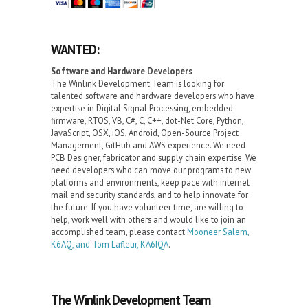
WANTED:
Software and Hardware Developers
The Winlink Development Team is looking for
talented software and hardware developers who have
expertise in Digital Signal Processing, embedded
firmware, RTOS, VB, C#, C, C++, dot-Net Core, Python,
JavaScript, OSX, iOS, Android, Open-Source Project
Management, GitHub and AWS experience. We need
PCB Designer, fabricator and supply chain expertise. We
need developers who can move our programs to new
platforms and environments, keep pace with internet
mail and security standards, and to help innovate for
the future. If you have volunteer time, are willing to
help, work well with others and would like to join an
accomplished team, please contact
Mooneer Salem,
K6AQ, and Tom Lafleur, KA6IQA
.
The Winlink Development Team