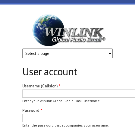
Skip to main content
Winlink
Global
Radio
Email
User account
Username (Callsign)
*
Enter your Winlink Global Radio Email username.
Password
*
Enter the password that accompanies your username.