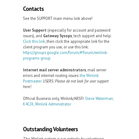
Contacts
See the SUPPORT main menu link above!
User Support
(especially for account and password
issues), and
Gateway Sysops
, tech support and help:
Click this link
, then click the appropriate link for the
client program you use, or use this link:
https://groups.google.com/forum/#!forum/winlink-
programs-group
Internet mail server adminstrators
, mail server
errors and internet routing issues:
the Winlink
Postmaster.
USERS: Please do not look for user support
here!
Official Business only, Winlink/ARSFI:
Steve Waterman,
K4CJX, Winlink Administrator
Outstanding Volunteers
The Winlink system is run entirely by volunteers.