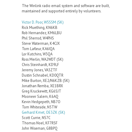
The Winlink radio email system and software are built,
maintained and supported entirely by volunteers.
Victor D. Poor
,
W5SSM
(SK)
Rick Muething, KN6KB
Rob Hernandez, KM6LBU
Phil Sherrod, W4PHS
Steve Waterman, K4CJX
Tom Lafleur, KA6IQA
Lor Kutchins, W3QA
Ross Merlin, WA2WDT (SK)
Chris Steinhardt, KD9LF
Jeremy Jones, VA3ZTF
Dustin Schnabel, KD0QTR
Mike Burton, XE2/N6KZB (SK)
Jonathan Remba, XE1BRX
Greg Kruckewitt, KG6SJT
Mooneer Salem, K6AQ
Kevin Hedgepeth, NB7O
Tom Whiteside, N5TW
Gerhard Kmet, OE3ZK (SK)
Scott Currie, NS7C
Thomas Noel, KF7RSF
John Wiseman, G8BPQ