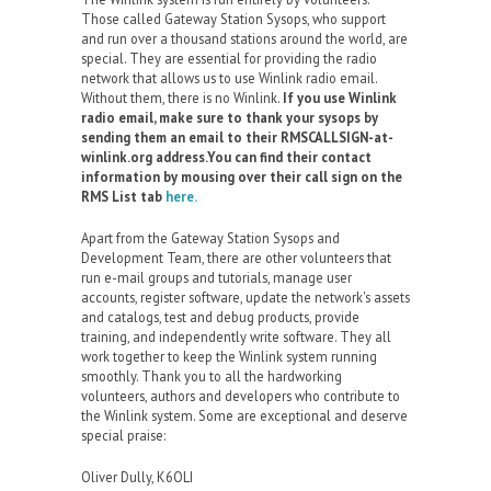
Those called Gateway Station Sysops, who support
and run over a thousand stations around the world, are
special. They are essential for providing the radio
network that allows us to use Winlink radio email.
Without them, there is no Winlink.
If you use Winlink
radio email, make sure to thank your sysops by
sending them an email to their RMSCALLSIGN-at-
winlink.org address.You can find their contact
information by mousing over their call sign on the
RMS List tab
here.
Apart from the Gateway Station Sysops and
Development Team, there are other volunteers that
run e-mail groups and tutorials, manage user
accounts, register software, update the network's assets
and catalogs, test and debug products, provide
training, and independently write software. They all
work together to keep the Winlink system running
smoothly. Thank you to all the hardworking
volunteers, authors and developers who contribute to
the Winlink system. Some are exceptional and deserve
special praise:
Oliver Dully, K6OLI